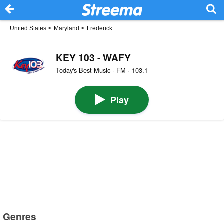
United States
>
Maryland
>
Frederick
KEY 103 - WAFY
Today's Best Music · FM · 103.1
Play
Genres