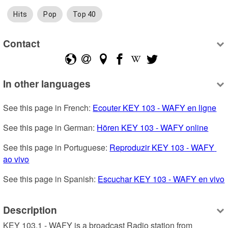
Hits
Pop
Top 40
Contact
In other languages
See this page in French: 
Ecouter KEY 103 - WAFY en ligne
See this page in German: 
Hören KEY 103 - WAFY online
See this page in Portuguese: 
Reproduzir KEY 103 - WAFY 
ao vivo
See this page in Spanish: 
Escuchar KEY 103 - WAFY en vivo
Description
KEY 103.1 - WAFY is a broadcast Radio station from 