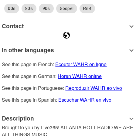
00s
80s
90s
Gospel
RnB
Contact
In other languages
See this page in French: 
Ecouter WAHR en ligne
See this page in German: 
Hören WAHR online
See this page in Portuguese: 
Reproduzir WAHR ao vivo
See this page in Spanish: 
Escuchar WAHR en vivo
Description
Brought to you by Live365! ATLANTA HOTT RADIO WE ARE 
ALL THINGS MUSIC