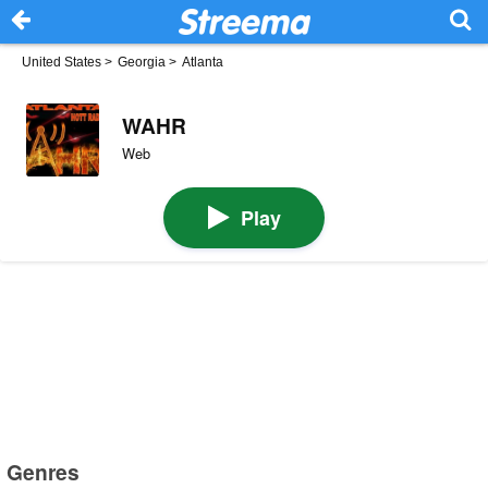
United States
>
Georgia
>
Atlanta
WAHR
Web
Play
Genres