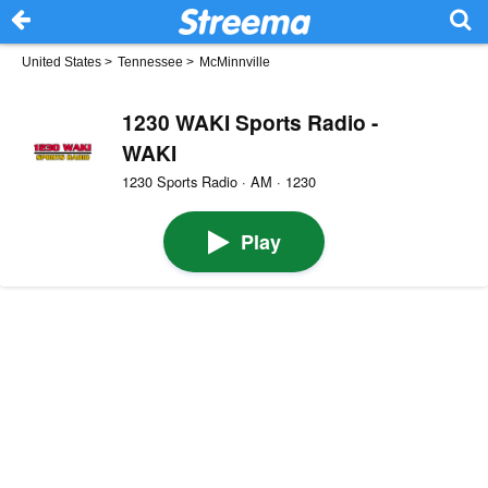
United States
>
Tennessee
>
McMinnville
1230 WAKI Sports Radio -
WAKI
1230 Sports Radio · AM · 1230
Play