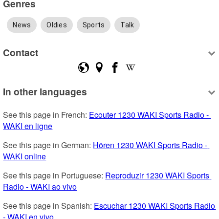
Genres
News
Oldies
Sports
Talk
Contact
In other languages
See this page in French: 
Ecouter 1230 WAKI Sports Radio - 
WAKI en ligne
See this page in German: 
Hören 1230 WAKI Sports Radio - 
WAKI online
See this page in Portuguese: 
Reproduzir 1230 WAKI Sports 
Radio - WAKI ao vivo
See this page in Spanish: 
Escuchar 1230 WAKI Sports Radio 
- WAKI en vivo