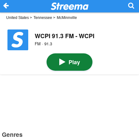
United States
>
Tennessee
>
McMinnville
WCPI 91.3 FM - WCPI
FM · 91.3
Play
Genres