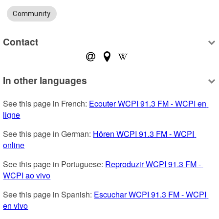
Community
Contact
In other languages
See this page in French: 
Ecouter WCPI 91.3 FM - WCPI en 
ligne
See this page in German: 
Hören WCPI 91.3 FM - WCPI 
online
See this page in Portuguese: 
Reproduzir WCPI 91.3 FM - 
WCPI ao vivo
See this page in Spanish: 
Escuchar WCPI 91.3 FM - WCPI 
en vivo