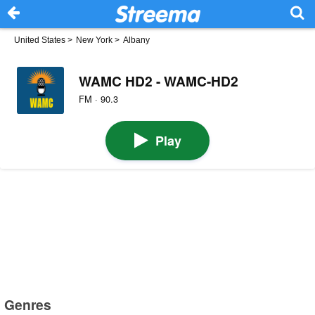
United States
>
New York
>
Albany
WAMC HD2 - WAMC-HD2
FM · 90.3
Play
Genres