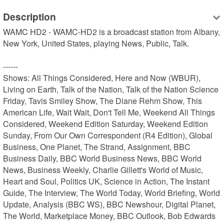
Description
WAMC HD2 - WAMC-HD2 is a broadcast station from Albany, 
New York, United States, playing News, Public, Talk.

------

Shows: All Things Considered, Here and Now (WBUR), 
Living on Earth, Talk of the Nation, Talk of the Nation Science 
Friday, Tavis Smiley Show, The Diane Rehm Show, This 
American Life, Wait Wait, Don't Tell Me, Weekend All Things 
Considered, Weekend Edition Saturday, Weekend Edition 
Sunday, From Our Own Correspondent (R4 Edition), Global 
Business, One Planet, The Strand, Assignment, BBC 
Business Daily, BBC World Business News, BBC World 
News, Business Weekly, Charlie Gillett's World of Music, 
Heart and Soul, Politics UK, Science in Action, The Instant 
Guide, The Interview, The World Today, World Briefing, World 
Update, Analysis (BBC WS), BBC Newshour, Digital Planet, 
The World, Marketplace Money, BBC Outlook, Bob Edwards 