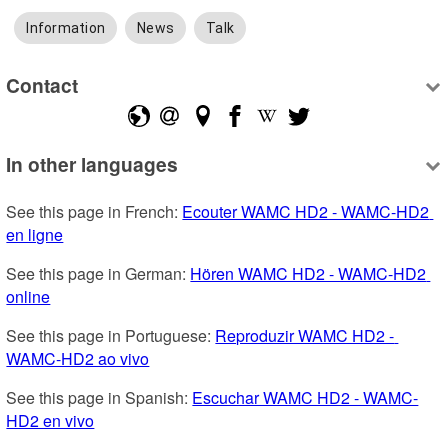
Information
News
Talk
Contact
In other languages
See this page in French: 
Ecouter WAMC HD2 - WAMC-HD2 
en ligne
See this page in German: 
Hören WAMC HD2 - WAMC-HD2 
online
See this page in Portuguese: 
Reproduzir WAMC HD2 - 
WAMC-HD2 ao vivo
See this page in Spanish: 
Escuchar WAMC HD2 - WAMC-
HD2 en vivo