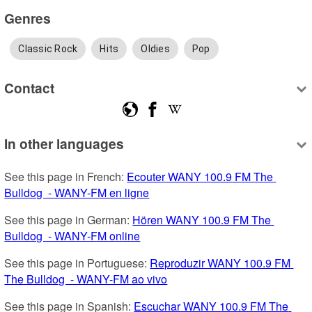
Genres
Classic Rock
Hits
Oldies
Pop
Contact
In other languages
See this page in French: 
Ecouter WANY 100.9 FM The 
Bulldog  - WANY-FM en ligne
See this page in German: 
Hören WANY 100.9 FM The 
Bulldog  - WANY-FM online
See this page in Portuguese: 
Reproduzir WANY 100.9 FM 
The Bulldog  - WANY-FM ao vivo
See this page in Spanish: 
Escuchar WANY 100.9 FM The 