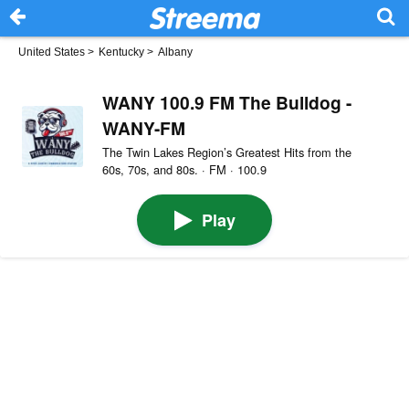
United States
>
Kentucky
>
Albany
WANY 100.9 FM The Bulldog -
WANY-FM
The Twin Lakes Region’s Greatest Hits from the
60s, 70s, and 80s. · FM · 100.9
Play