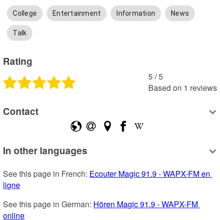
College
Entertainment
Information
News
Talk
Rating
5
 /
5
Based on
1
reviews
Contact
In other languages
See this page in French: 
Ecouter Magic 91.9 - WAPX-FM en 
ligne
See this page in German: 
Hören Magic 91.9 - WAPX-FM 
online