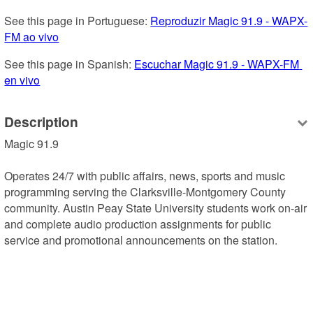
See this page in Portuguese: 
Reproduzir Magic 91.9 - WAPX-
FM ao vivo
See this page in Spanish: 
Escuchar Magic 91.9 - WAPX-FM 
en vivo
Description
Magic 91.9

Operates 24/7 with public affairs, news, sports and music 
programming serving the Clarksville-Montgomery County 
community. Austin Peay State University students work on-air 
and complete audio production assignments for public 
service and promotional announcements on the station.