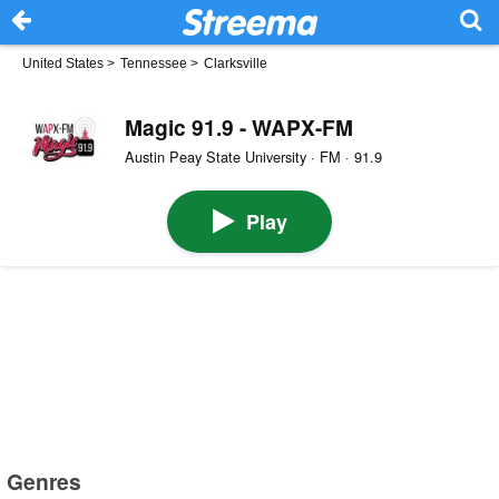
United States
>
Tennessee
>
Clarksville
Magic 91.9 - WAPX-FM
Austin Peay State University · FM · 91.9
Play
Genres