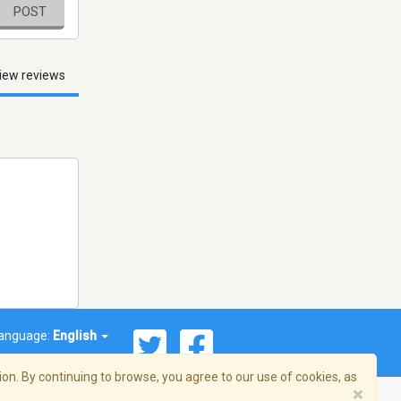
POST
iew reviews
anguage:
English
on. By continuing to browse, you agree to our use of cookies, as
×
© 2026 Streema, Inc. All rights reserved