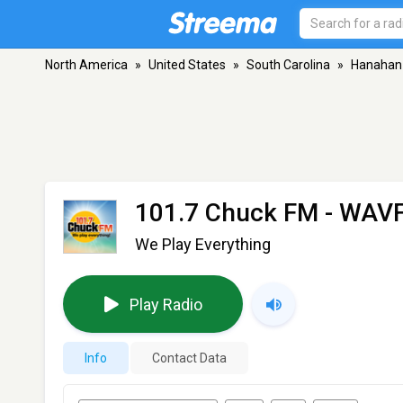
North America
»
United States
»
South Carolina
»
Hanahan
101.7 Chuck FM - WAV
We Play Everything
Play Radio
Info
Contact Data