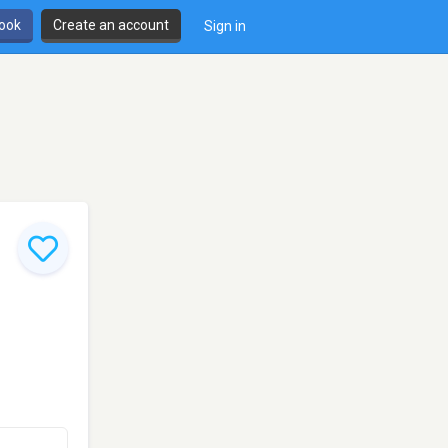
book
Create an account
Sign in