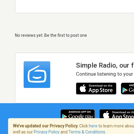
No reviews yet. Be the first to post one
Simple Radio, our 
Continue listening to your
We’ve updated our Privacy Policy.
Click
here
to learn more about
well as our
Privacy Policy
and
Terms & Conditions
.
Terms of Service
/
Privacy Policy
/
Copy