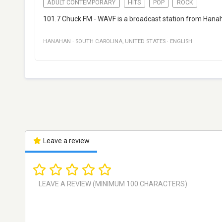
ADULT CONTEMPORARY
HITS
POP
ROCK
101.7 Chuck FM - WAVF is a broadcast station from Hanaha
HANAHAN
·
SOUTH CAROLINA
,
UNITED STATES
·
ENGLISH
Leave a review