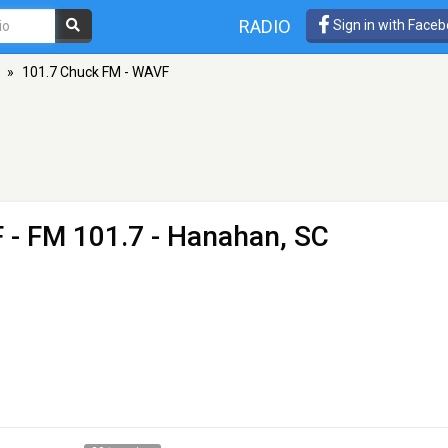
RADIO
Sign in with Face
»
101.7 Chuck FM - WAVF
F
- FM 101.7 - Hanahan, SC