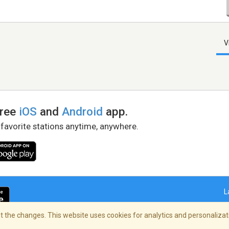
V
free
iOS
and
Android
app.
 favorite stations anytime, anywhere.
L
 the changes. This website uses cookies for analytics and personalizati
right Policy
/
AdChoices