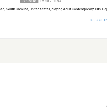
30 tune ins
FM 101.7
-
1Kbps
n, South Carolina, United States, playing Adult Contemporary, Hits, Po
SUGGEST A