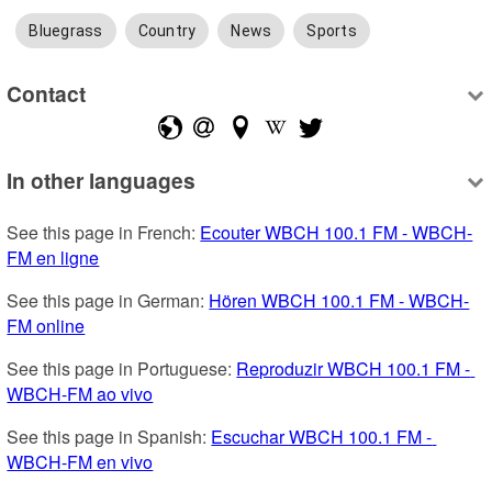
Bluegrass
Country
News
Sports
Contact
In other languages
See this page in French: 
Ecouter WBCH 100.1 FM - WBCH-
FM en ligne
See this page in German: 
Hören WBCH 100.1 FM - WBCH-
FM online
See this page in Portuguese: 
Reproduzir WBCH 100.1 FM - 
WBCH-FM ao vivo
See this page in Spanish: 
Escuchar WBCH 100.1 FM - 
WBCH-FM en vivo