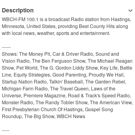
Description
WBCH-FM 100.1 is a broadcast Radio station from Hastings, 
Minnesota, United States, providing Best County Hits along 
with local news, weather, sports and entertainment.

------

Shows: The Money Pit, Car & Driver Radio, Sound and 
Vision Radio, The Ben Ferguson Show, The Michael Reagan 
Show, Pet World, The G. Gordon Liddy Show, Key Life, Battle 
Line, Equity Strategies, Good Parenting, Proudly We Hail, 
Startup Nation Radio, Talkin' Baseball, The Garden Rebel, 
Michigan Farm Radio, The Travel Queen, Laws of the 
Universe, Premiere Magazine, Road & Track's Speed Radio, 
Monster Radio, The Randy Tobler Show, The American View, 
First Presbyterian Church Of Hastings, Gospel Song 
Roundup, The Big Show, WBCH News

-----
