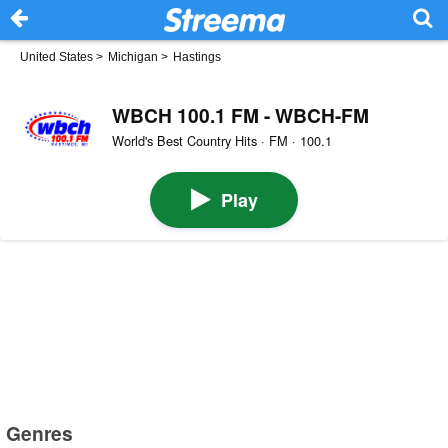
United States
>
Michigan
>
Hastings
WBCH 100.1 FM - WBCH-FM
World's Best Country Hits · FM · 100.1
Play
Genres