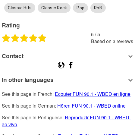
Classic Hits
Classic Rock
Pop
RnB
Rating
5
 /
5
Based on
3
reviews
Contact
In other languages
See this page in French: 
Ecouter FUN 90.1 - WBED en ligne
See this page in German: 
Hören FUN 90.1 - WBED online
See this page in Portuguese: 
Reproduzir FUN 90.1 - WBED 
ao vivo