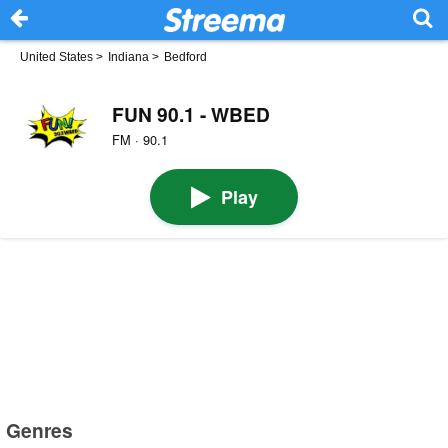
United States
>
Indiana
>
Bedford
FUN 90.1 - WBED
FM · 90.1
Play
Genres