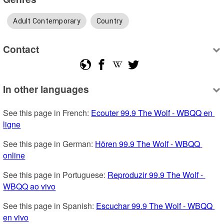
Adult Contemporary
Country
Contact
In other languages
See this page in French: 
Ecouter 99.9 The Wolf - WBQQ en 
ligne
See this page in German: 
Hören 99.9 The Wolf - WBQQ 
online
See this page in Portuguese: 
Reproduzir 99.9 The Wolf - 
WBQQ ao vivo
See this page in Spanish: 
Escuchar 99.9 The Wolf - WBQQ 
en vivo