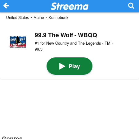
United States
>
Maine
>
Kennebunk
99.9 The Wolf - WBQQ
#1 for New Country and The Legends · FM ·
99.3
Play
Genres