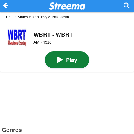
United States
>
Kentucky
>
Bardstown
WBRT - WBRT
AM · 1320
Play
Genres