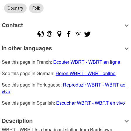
Country
Folk
Contact
In other languages
See this page in French: 
Ecouter WBRT - WBRT en ligne
See this page in German: 
Hören WBRT - WBRT online
See this page in Portuguese: 
Reproduzir WBRT - WBRT ao 
vivo
See this page in Spanish: 
Escuchar WBRT - WBRT en vivo
Description
WBRT - WBRT is a broadcast station from Bardstown, 