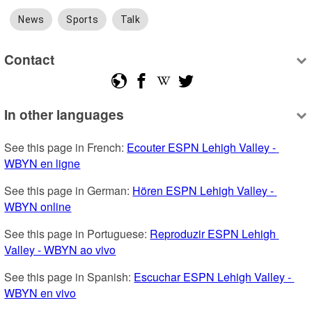
News
Sports
Talk
Contact
In other languages
See this page in French: 
Ecouter ESPN Lehigh Valley - 
WBYN en ligne
See this page in German: 
Hören ESPN Lehigh Valley - 
WBYN online
See this page in Portuguese: 
Reproduzir ESPN Lehigh 
Valley - WBYN ao vivo
See this page in Spanish: 
Escuchar ESPN Lehigh Valley - 
WBYN en vivo