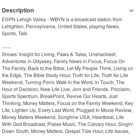
Description
ESPN Lehigh Valley - WBYN is a broadcast station from 
Lehighton, Pennsylvania, United States, playing News, 
Sports, Talk.

------

Shows: Insight for Living, Paws & Tales, Unshackled!, 
Adventures in Odyssey, Family News in Focus, Focus On 
The Family, Back to the Bible, Let My People Think, Living on 
the Edge, The Bible Study Hour, Truth for Life, Truth for Life 
Weekend, Turning Point, Walk In the Word, In Touch, The 
Hour of Decision, New Life Live, Joni and Friends, Proclaim, 
Sports Spectrum, BreakPoint, Revive Our Hearts, Just 
Thinking, Money Matters, Focus on the Family Weekend, Key 
Life, Lighten Up, Every Last Word, Plugged In Movie Review, 
Money Matters Weekend, Songtime USA, Heartbeat, Life 
With God Broadcast, Praise Music, The Calvary Hour, Singin' 
Down South, Money Matters, Gospel Tide Hour, Life Issues, 