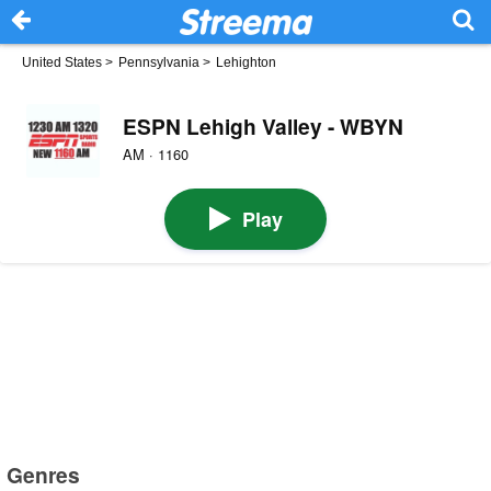
United States
>
Pennsylvania
>
Lehighton
ESPN Lehigh Valley - WBYN
AM · 1160
Play
Genres