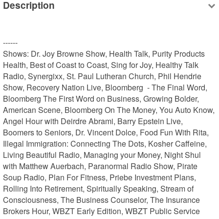
Description
------

Shows: Dr. Joy Browne Show, Health Talk, Purity Products 
Health, Best of Coast to Coast, Sing for Joy, Healthy Talk 
Radio, Synergixx, St. Paul Lutheran Church, Phil Hendrie 
Show, Recovery Nation Live, Bloomberg  - The Final Word, 
Bloomberg The First Word on Business, Growing Bolder, 
American Scene, Bloomberg On The Money, You Auto Know, 
Angel Hour with Deirdre Abrami, Barry Epstein Live, 
Boomers to Seniors, Dr. Vincent Dolce, Food Fun With Rita, 
Illegal Immigration: Connecting The Dots, Kosher Caffeine, 
Living Beautiful Radio, Managing your Money, Night Shul 
with Matthew Auerbach, Paranormal Radio Show, Pirate 
Soup Radio, Plan For Fitness, Priebe Investment Plans, 
Rolling Into Retirement, Spiritually Speaking, Stream of 
Consciousness, The Business Counselor, The Insurance 
Brokers Hour, WBZT Early Edition, WBZT Public Service
