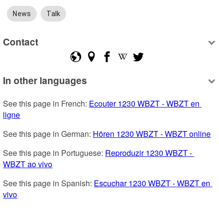
News
Talk
Contact
In other languages
See this page in French: 
Ecouter 1230 WBZT - WBZT en 
ligne
See this page in German: 
Hören 1230 WBZT - WBZT online
See this page in Portuguese: 
Reproduzir 1230 WBZT - 
WBZT ao vivo
See this page in Spanish: 
Escuchar 1230 WBZT - WBZT en 
vivo