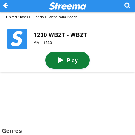
United States
>
Florida
>
West Palm Beach
1230 WBZT - WBZT
AM · 1230
Play
Genres