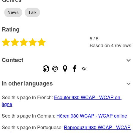
News
Talk
Rating
5
 /
5
Based on
4
reviews
Contact
In other languages
See this page in French: 
Ecouter 980 WCAP - WCAP en 
ligne
See this page in German: 
Hören 980 WCAP - WCAP online
See this page in Portuguese: 
Reproduzir 980 WCAP - WCAP 