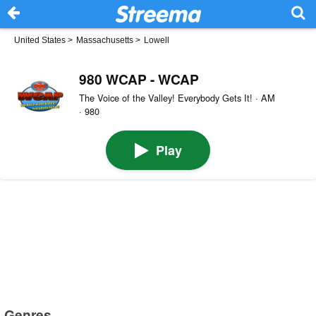
United States
>
Massachusetts
>
Lowell
980 WCAP - WCAP
The Voice of the Valley! Everybody Gets It! · AM
· 980
Play
Genres