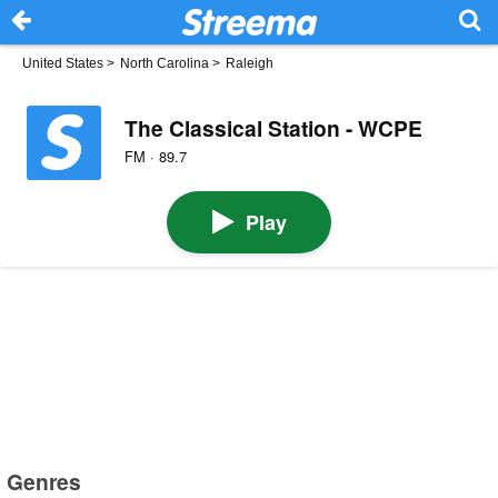
United States
>
North Carolina
>
Raleigh
The Classical Station - WCPE
FM · 89.7
Play
Genres