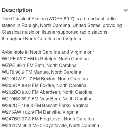
Description
The Classical Station (WCPE 89.7) is a broadcast radio 
station in Raleigh, North Carolina, United States, providing 
Classical music on listener-supported radio stations 
throughout North Carolina and Virginia.

Avbailable in North Carolina and Virginia on"

WCPE 89.7 FM in Raleigh, North Carolina

WZPE 90.1 FM Bath, North Carolina

WURI 90.9 FM Manteo, North Carolina

W219DW 91.7 FM Buxton, North Carolina

W205CA 88.9 FM Foxfire, North Carolina

W202BQ 88.3 FM Aberdeen, North Carolina

W210BS 89.9 FM New Bern, North Carolina

W292DF 106.3 FM Bassett Forks, Virginia

W275AW 102.9 FM Danville, Virginia

W247BG 97.3 FM Frog Level, North Carolina

W237CM 95.3 MHz Fayetteville, North Carolina
