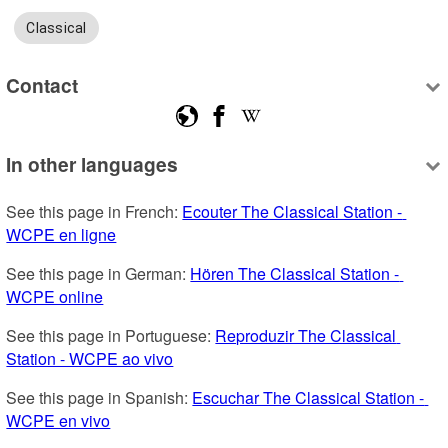
Classical
Contact
In other languages
See this page in French: 
Ecouter The Classical Station - 
WCPE en ligne
See this page in German: 
Hören The Classical Station - 
WCPE online
See this page in Portuguese: 
Reproduzir The Classical 
Station - WCPE ao vivo
See this page in Spanish: 
Escuchar The Classical Station - 
WCPE en vivo