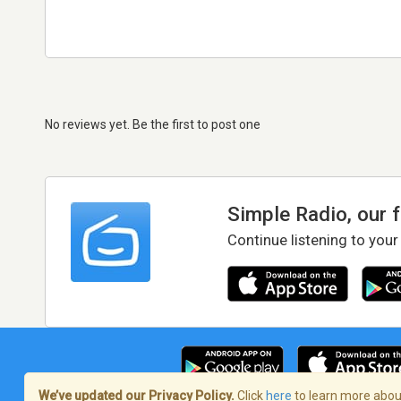
No reviews yet. Be the first to post one
Simple Radio, our 
Continue listening to your
We’ve updated our Privacy Policy.
Click
here
to learn more about