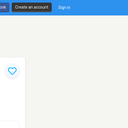
book
Create an account
Sign in