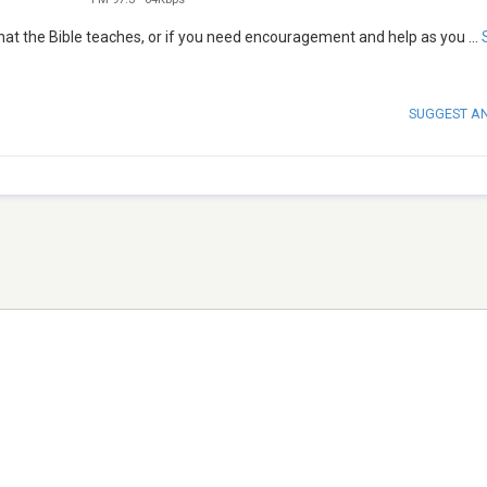
what the Bible teaches, or if you need encouragement and help as you
...
SUGGEST A