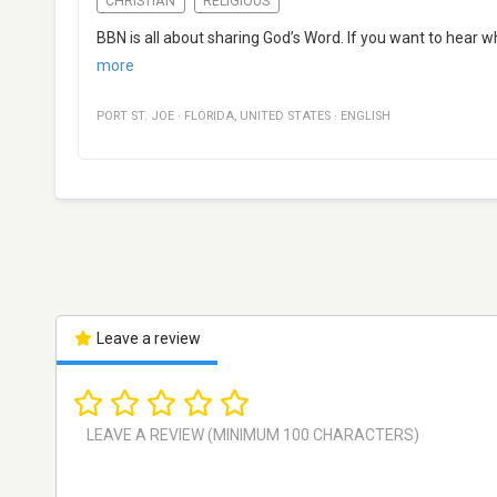
CHRISTIAN
RELIGIOUS
BBN is all about sharing God’s Word. If you want to hear 
more
PORT ST. JOE
·
FLORIDA
,
UNITED STATES
·
ENGLISH
Leave a review