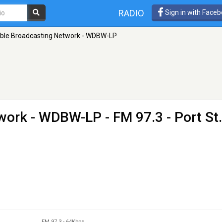
RADIO
Sign in with Face
ible Broadcasting Network - WDBW-LP
twork - WDBW-LP
- FM 97.3 - Port St.
FM 97.3
-
64Kbps