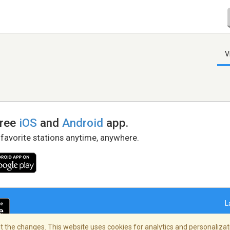
V
free
iOS
and
Android
app.
 favorite stations anytime, anywhere.
L
 the changes. This website uses cookies for analytics and personalizati