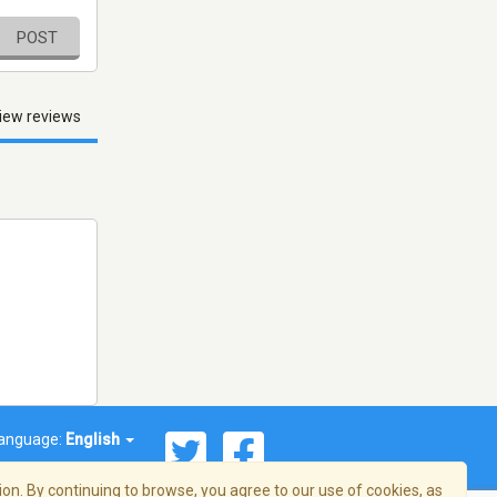
POST
iew reviews
anguage:
English
on. By continuing to browse, you agree to our use of cookies, as