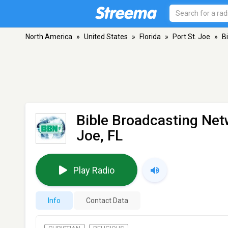
North America
»
United States
»
Florida
»
Port St. Joe
»
B
Bible Broadcasting Ne
Joe, FL
Play Radio
Info
Contact Data