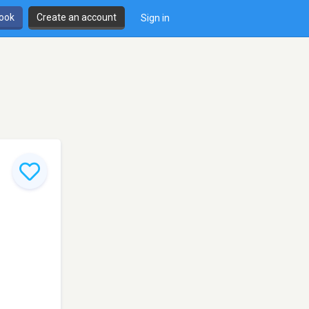
book
Create an account
Sign in