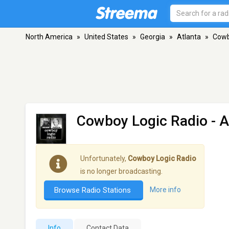
North America
»
United States
»
Georgia
»
Atlanta
»
Cowb
Cowboy Logic Radio
- A
Unfortunately,
Cowboy Logic Radio
is no longer broadcasting.
Browse Radio Stations
More info
Info
Contact Data