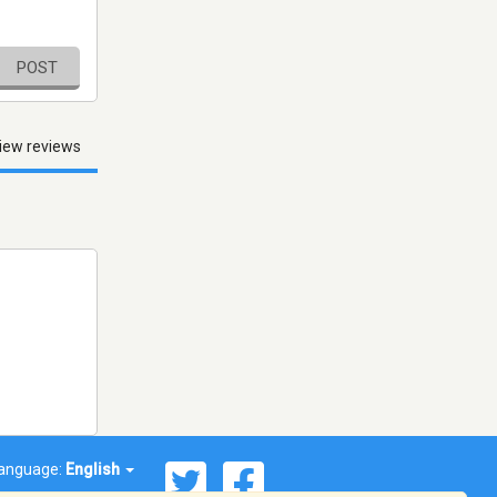
POST
iew reviews
anguage:
English