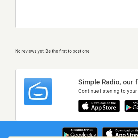
No reviews yet. Be the first to post one
Simple Radio, our 
Continue listening to your