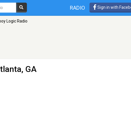
RADIO
Sign in with Face
oy Logic Radio
tlanta, GA