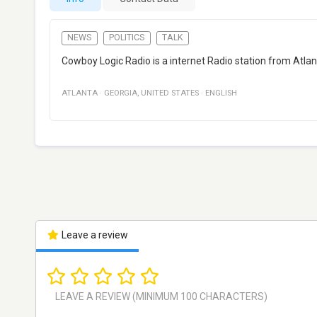
NEWS
POLITICS
TALK
Cowboy Logic Radio is a internet Radio station from Atlanta
ATLANTA
·
GEORGIA
,
UNITED STATES
·
ENGLISH
Leave a review