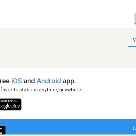
V
free
iOS
and
Android
app.
 favorite stations anytime, anywhere.
L