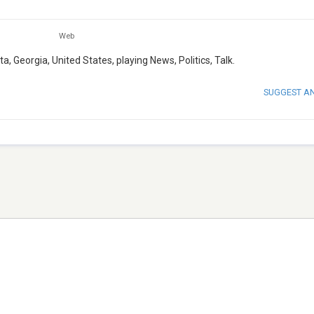
Web
, Georgia, United States, playing News, Politics, Talk.
SUGGEST A