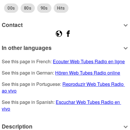
00s
80s
90s
Hits
Contact
In other languages
See this page in French: 
Ecouter Web Tubes Radio en ligne
See this page in German: 
Hören Web Tubes Radio online
See this page in Portuguese: 
Reproduzir Web Tubes Radio 
ao vivo
See this page in Spanish: 
Escuchar Web Tubes Radio en 
vivo
Description