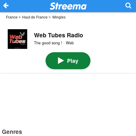
France
>
Haut de France
>
Wingles
Web Tubes Radio
The good song ! · Web
Play
Genres