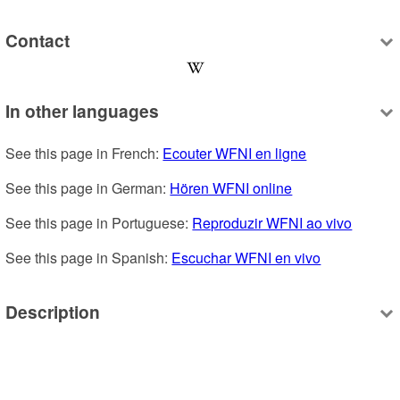
Contact
In other languages
See this page in French: 
Ecouter WFNI en ligne
See this page in German: 
Hören WFNI online
See this page in Portuguese: 
Reproduzir WFNI ao vivo
See this page in Spanish: 
Escuchar WFNI en vivo
Description