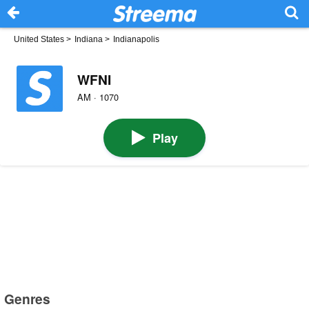
United States
>
Indiana
>
Indianapolis
WFNI
AM · 1070
Play
Genres