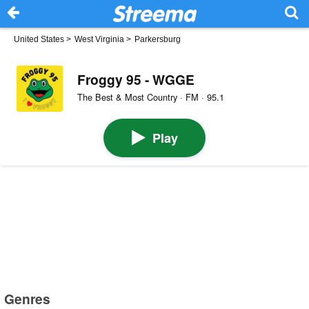
United States
>
West Virginia
>
Parkersburg
Froggy 95 - WGGE
The Best & Most Country · FM · 95.1
Play
Genres