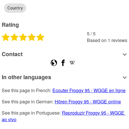
Country
Rating
5
 /
5
Based on
1
reviews
Contact
In other languages
See this page in French: 
Ecouter Froggy 95 - WGGE en ligne
See this page in German: 
Hören Froggy 95 - WGGE online
See this page in Portuguese: 
Reproduzir Froggy 95 - WGGE 
ao vivo