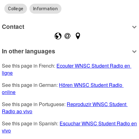
College
Information
Contact
In other languages
See this page in French: 
Ecouter WNSC Student Radio en 
ligne
See this page in German: 
Hören WNSC Student Radio 
online
See this page in Portuguese: 
Reproduzir WNSC Student 
Radio ao vivo
See this page in Spanish: 
Escuchar WNSC Student Radio en 
vivo