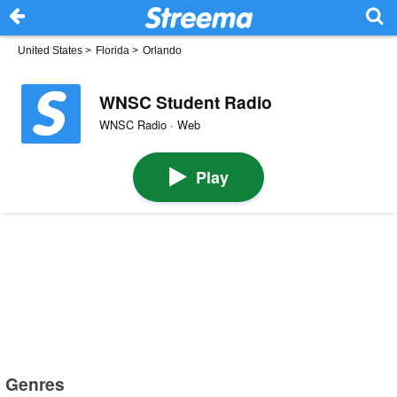
United States
>
Florida
>
Orlando
WNSC Student Radio
WNSC Radio · Web
Play
Genres