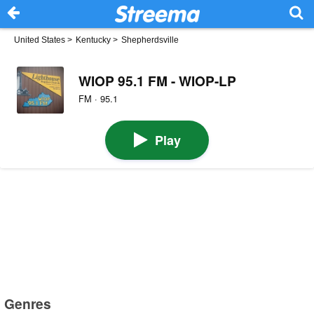
United States
>
Kentucky
>
Shepherdsville
WIOP 95.1 FM - WIOP-LP
FM · 95.1
Play
Genres