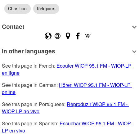
Christian
Religious
Contact
In other languages
See this page in French: 
Ecouter WIOP 95.1 FM - WIOP-LP 
en ligne
See this page in German: 
Hören WIOP 95.1 FM - WIOP-LP 
online
See this page in Portuguese: 
Reproduzir WIOP 95.1 FM - 
WIOP-LP ao vivo
See this page in Spanish: 
Escuchar WIOP 95.1 FM - WIOP-
LP en vivo