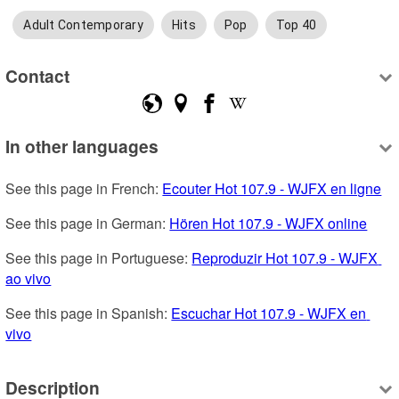
Adult Contemporary
Hits
Pop
Top 40
Contact
In other languages
See this page in French: 
Ecouter Hot 107.9 - WJFX en ligne
See this page in German: 
Hören Hot 107.9 - WJFX online
See this page in Portuguese: 
Reproduzir Hot 107.9 - WJFX 
ao vivo
See this page in Spanish: 
Escuchar Hot 107.9 - WJFX en 
vivo
Description