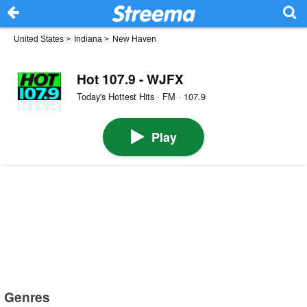
United States
>
Indiana
>
New Haven
Hot 107.9 - WJFX
Today's Hottest Hits · FM · 107.9
Play
Genres