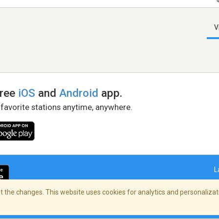
V
free
iOS
and
Android
app.
 favorite stations anytime, anywhere.
L
 the changes. This website uses cookies for analytics and personalizati
right Policy
/
AdChoices