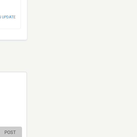
N UPDATE
POST