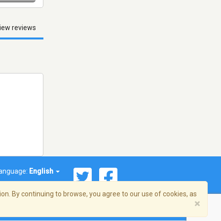
iew reviews
anguage:
English
on. By continuing to browse, you agree to our use of cookies, as
×
© 2026 Streema, Inc. All rights reserved