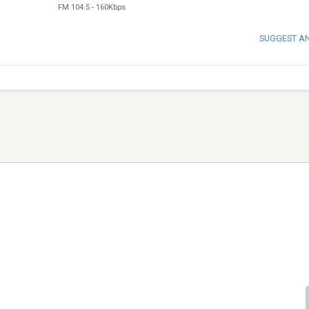
FM 104.5
-
160Kbps
SUGGEST A