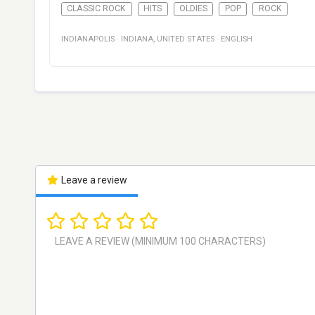
CLASSIC ROCK
HITS
OLDIES
POP
ROCK
INDIANAPOLIS
·
INDIANA
,
UNITED STATES
·
ENGLISH
Leave a review