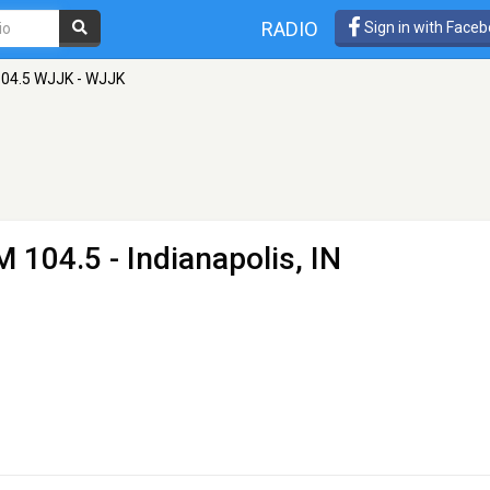
RADIO
Sign in with Face
104.5 WJJK - WJJK
M 104.5 - Indianapolis, IN