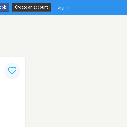
book
Create an account
Sign in