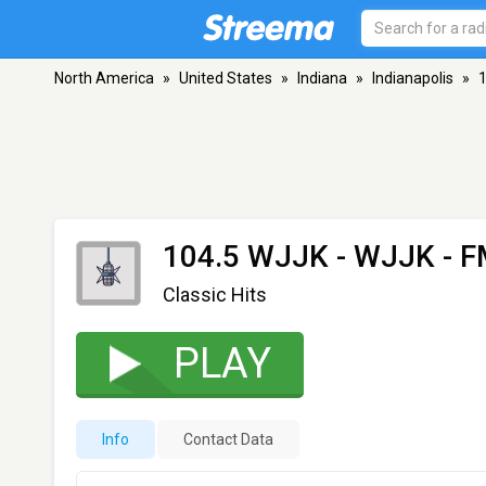
North America
»
United States
»
Indiana
»
Indianapolis
»
104.5 WJJK - WJJK
- F
Classic Hits
PLAY
Info
Contact Data