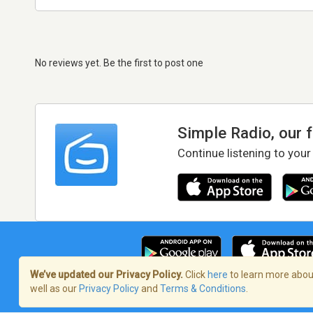
No reviews yet. Be the first to post one
Simple Radio, our 
Continue listening to your
We’ve updated our Privacy Policy.
Click
here
to learn more about
well as our
Privacy Policy
and
Terms & Conditions
.
Terms of Service
/
Privacy Policy
/
Copy