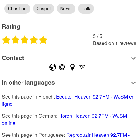
Christian
Gospel
News
Talk
Rating
5
 /
5
Based on
1
reviews
Contact
In other languages
See this page in French: 
Ecouter Heaven 92.7FM - WJSM en 
ligne
See this page in German: 
Hören Heaven 92.7FM - WJSM 
online
See this page in Portuguese: 
Reproduzir Heaven 92.7FM - 