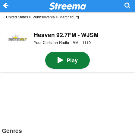
United States
>
Pennsylvania
>
Martinsburg
Heaven 92.7FM - WJSM
Your Christian Radio · AM · 1110
Play
Genres