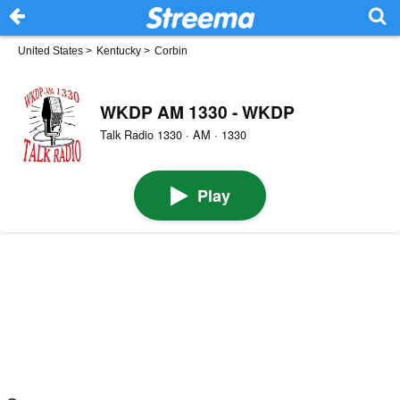
United States
>
Kentucky
>
Corbin
WKDP AM 1330 - WKDP
Talk Radio 1330 · AM · 1330
Play