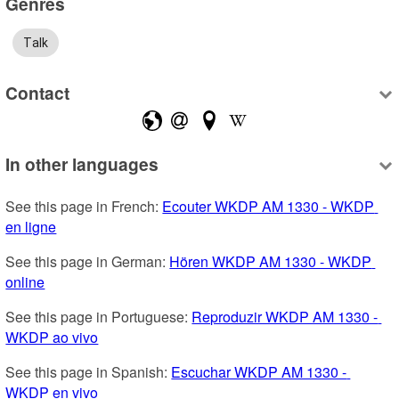
Genres
Talk
Contact
In other languages
See this page in French: 
Ecouter WKDP AM 1330 - WKDP 
en ligne
See this page in German: 
Hören WKDP AM 1330 - WKDP 
online
See this page in Portuguese: 
Reproduzir WKDP AM 1330 - 
WKDP ao vivo
See this page in Spanish: 
Escuchar WKDP AM 1330 - 
WKDP en vivo