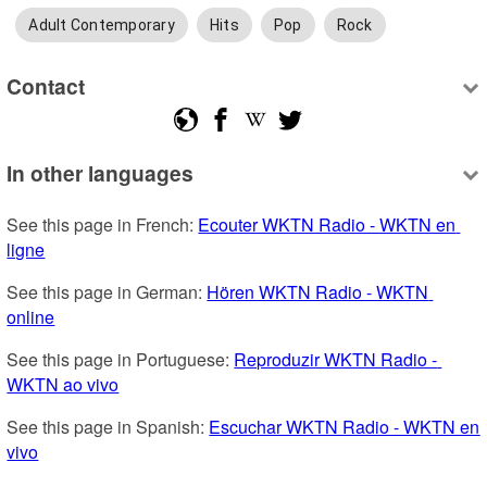
Adult Contemporary
Hits
Pop
Rock
Contact
In other languages
See this page in French: 
Ecouter WKTN Radio - WKTN en 
ligne
See this page in German: 
Hören WKTN Radio - WKTN 
online
See this page in Portuguese: 
Reproduzir WKTN Radio - 
WKTN ao vivo
See this page in Spanish: 
Escuchar WKTN Radio - WKTN en 
vivo