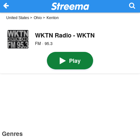
United States
>
Ohio
>
Kenton
WKTN Radio - WKTN
FM · 95.3
Play
Genres