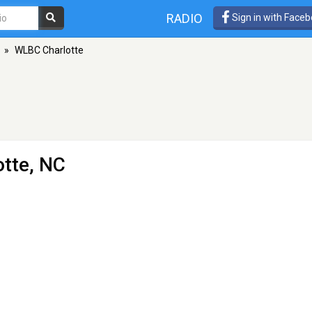
RADIO
Sign in with Face
»
WLBC Charlotte
otte, NC