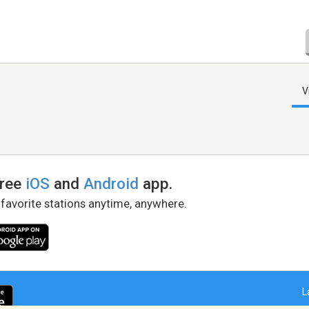
V
free
iOS
and
Android
app.
 favorite stations anytime, anywhere.
L