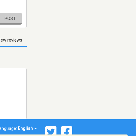
POST
iew reviews
anguage:
English