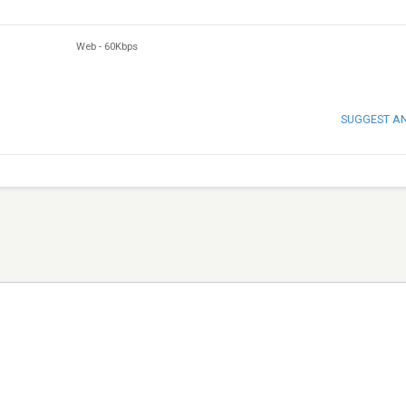
Web
-
60Kbps
SUGGEST A