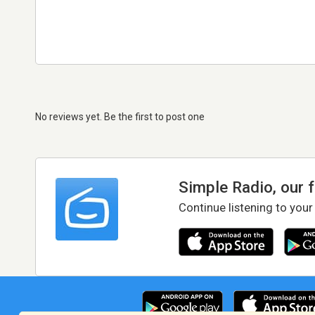
No reviews yet. Be the first to post one
Simple Radio, our 
Continue listening to your