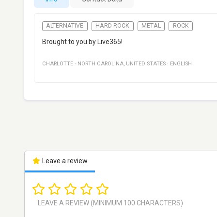
ALTERNATIVE
HARD ROCK
METAL
ROCK
Brought to you by Live365!
CHARLOTTE
·
NORTH CAROLINA
,
UNITED STATES
·
ENGLISH
Leave a review