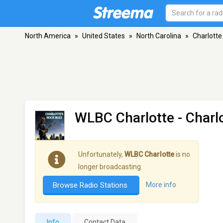
North America
»
United States
»
North Carolina
»
Charlotte
WLBC Charlotte
- Charl
Unfortunately,
WLBC Charlotte
is no
longer broadcasting.
Browse Radio Stations
More info
Info
Contact Data