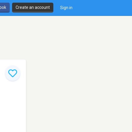
book
Create an account
Sign in