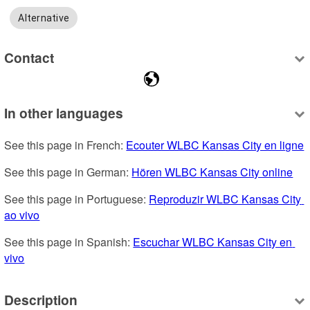
Alternative
Contact
In other languages
See this page in French: 
Ecouter WLBC Kansas City en ligne
See this page in German: 
Hören WLBC Kansas City online
See this page in Portuguese: 
Reproduzir WLBC Kansas City 
ao vivo
See this page in Spanish: 
Escuchar WLBC Kansas City en 
vivo
Description