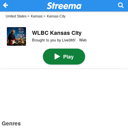
United States
>
Kansas
>
Kansas City
WLBC Kansas City
Brought to you by Live365! · Web
Play
Genres