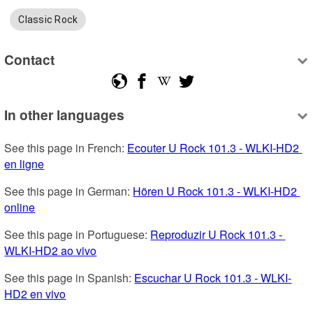
Classic Rock
Contact
In other languages
See this page in French: 
Ecouter U Rock 101.3 - WLKI-HD2 
en ligne
See this page in German: 
Hören U Rock 101.3 - WLKI-HD2 
online
See this page in Portuguese: 
Reproduzir U Rock 101.3 - 
WLKI-HD2 ao vivo
See this page in Spanish: 
Escuchar U Rock 101.3 - WLKI-
HD2 en vivo