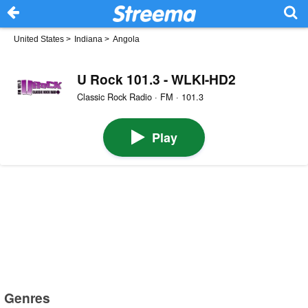
United States
>
Indiana
>
Angola
U Rock 101.3 - WLKI-HD2
Classic Rock Radio · FM · 101.3
Play
Genres