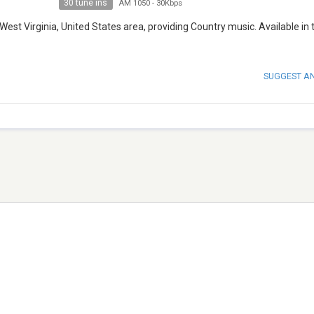
30 tune ins
AM 1050
-
30Kbps
, West Virginia, United States area, providing Country music. Available in 
SUGGEST A