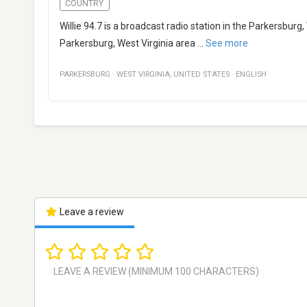
COUNTRY
Willie 94.7 is a broadcast radio station in the Parkersburg
Parkersburg, West Virginia area
...
See more
PARKERSBURG
·
WEST VIRGINIA
,
UNITED STATES
·
ENGLISH
Leave a review