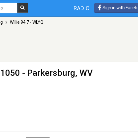
RADIO
Sign in with Face
rg
»
Willie 94.7 - WLYQ
1050 - Parkersburg, WV