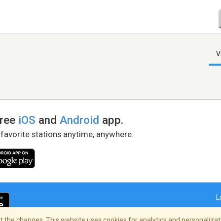
V
free
iOS
and
Android
app.
 favorite stations anytime, anywhere.
L
 the changes. This website uses cookies for analytics and personalizati