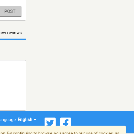
POST
iew reviews
anguage:
English
on. By continuing to browse, you agree to our use of cookies, as