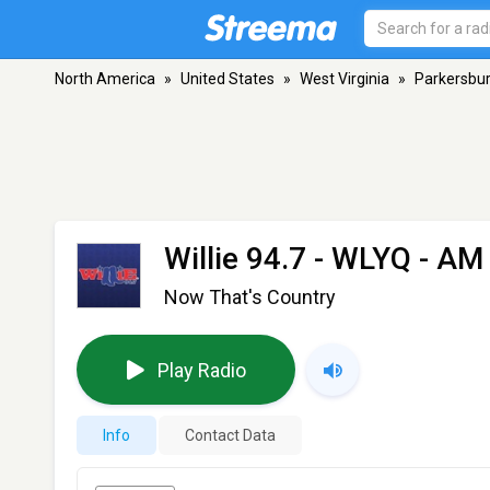
North America
»
United States
»
West Virginia
»
Parkersbu
Willie 94.7 - WLYQ
- AM 
Now That's Country
Play Radio
Info
Contact Data