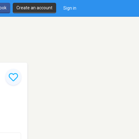
book
Create an account
Sign in