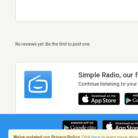
No reviews yet. Be the first to post one
Simple Radio, our 
Continue listening to your
We’ve updated our Privacy Policy.
Click
here
to learn more about