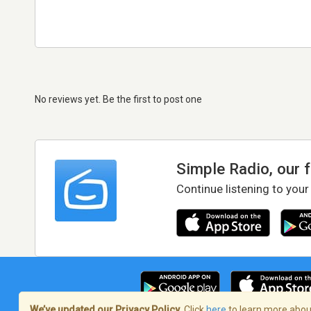
No reviews yet. Be the first to post one
Simple Radio, our 
Continue listening to your
We’ve updated our Privacy Policy.
Click
here
to learn more about