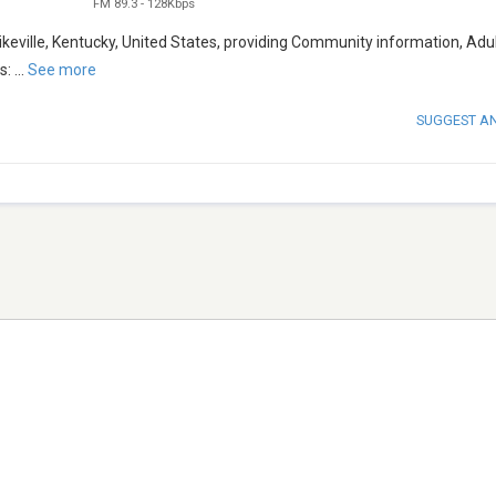
FM 89.3
-
128Kbps
eville, Kentucky, United States, providing Community information, Adu
s:
...
See more
SUGGEST A