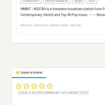
COMMUNITY
ENTERTAINMENT
NEWS
TALK
WMMT - W207BV is a translator broadcast station from Pik
Contemporary, Variety and Top-40 Pop music. ------ Show
PIKEVILLE
·
KENTUCKY
,
UNITED STATES
·
ENGLISH
Leave a review