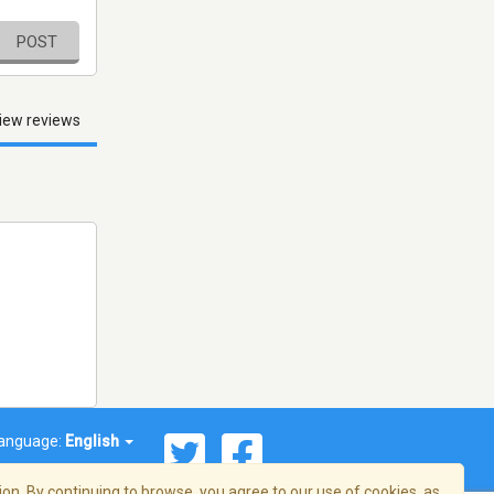
POST
iew reviews
anguage:
English
on. By continuing to browse, you agree to our use of cookies, as