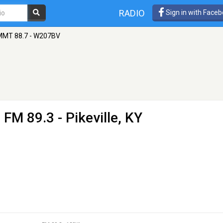
RADIO
Sign in with Face
MT 88.7 - W207BV
 FM 89.3 - Pikeville, KY