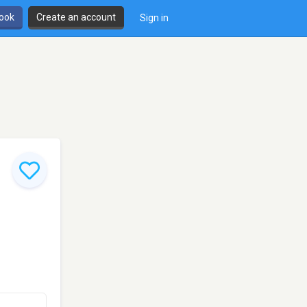
book
Create an account
Sign in