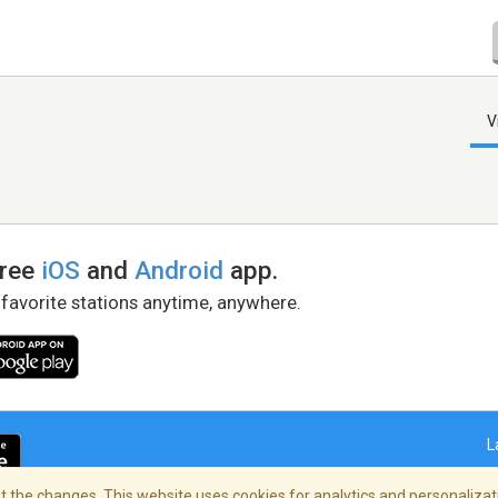
V
free
iOS
and
Android
app.
 favorite stations anytime, anywhere.
L
 the changes. This website uses cookies for analytics and personalizati