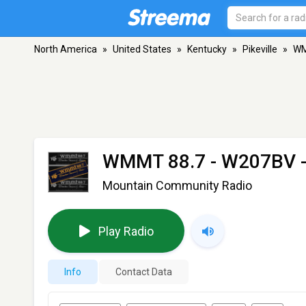
North America
»
United States
»
Kentucky
»
Pikeville
»
WM
WMMT 88.7 - W207BV
-
Mountain Community Radio
Play Radio
Info
Contact Data