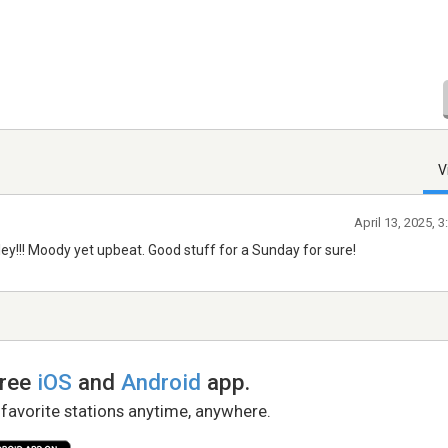
V
April 13, 2025, 
ey!!! Moody yet upbeat. Good stuff for a Sunday for sure!
free
iOS
and
Android
app.
 favorite stations anytime, anywhere.