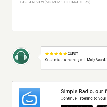
GUEST
Great mix this morning with Molly Beardsl
Simple Radio, our 
Continue listening to your