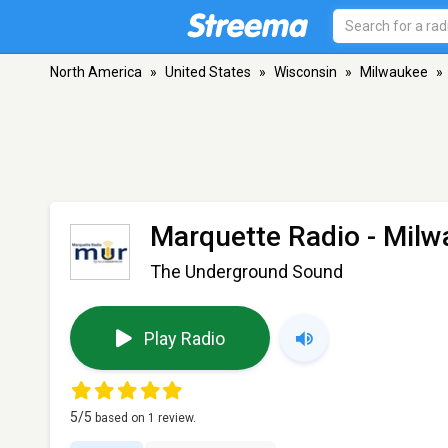
North America
»
United States
»
Wisconsin
»
Milwaukee
»
Marquette Radio
- Milw
The Underground Sound
Play Radio
5
/5
based on
1
review.