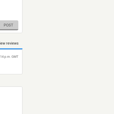
POST
iew reviews
3:14 p.m. GMT