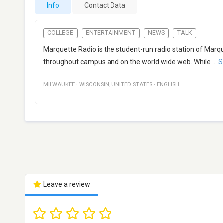
Info
Contact Data
COLLEGE
ENTERTAINMENT
NEWS
TALK
Marquette Radio is the student-run radio station of Marq
throughout campus and on the world wide web. While
...
S
MILWAUKEE
·
WISCONSIN
,
UNITED STATES
·
ENGLISH
Leave a review