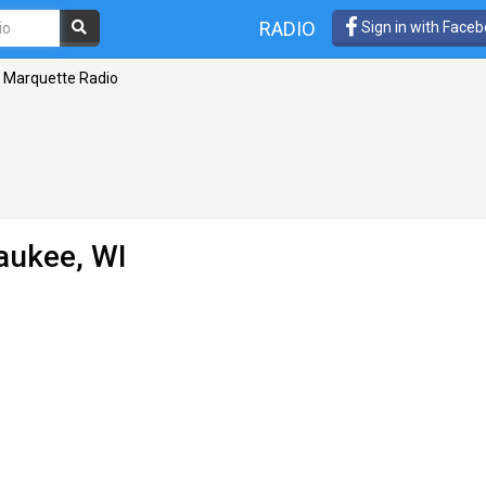
RADIO
Sign in with Face
Marquette Radio
aukee, WI