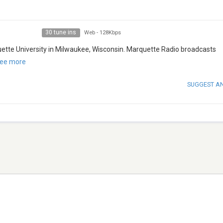
30 tune ins
Web
-
128Kbps
uette University in Milwaukee, Wisconsin. Marquette Radio broadcasts
ee more
SUGGEST A