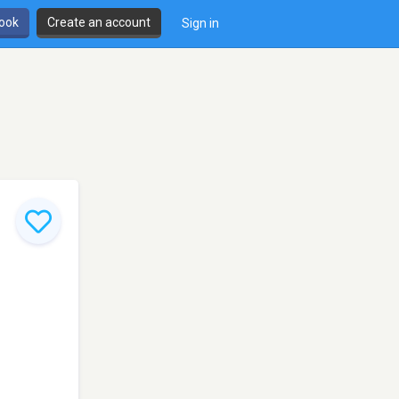
book
Create an account
Sign in