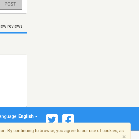
POST
iew reviews
anguage:
English
on. By continuing to browse, you agree to our use of cookies, as
×
© 2026 Streema, Inc. All rights reserved