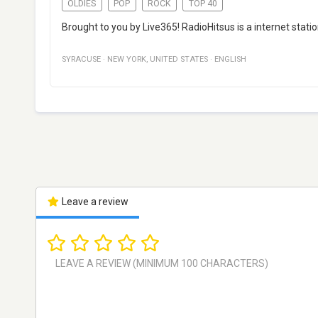
OLDIES
POP
ROCK
TOP 40
Brought to you by Live365! RadioHitsus is a internet stati
SYRACUSE
·
NEW YORK
,
UNITED STATES
·
ENGLISH
Leave a review