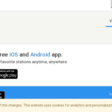
V
free
iOS
and
Android
app.
 favorite stations anytime, anywhere.
L
 the changes. This website uses cookies for analytics and personalizati
right Policy
/
AdChoices