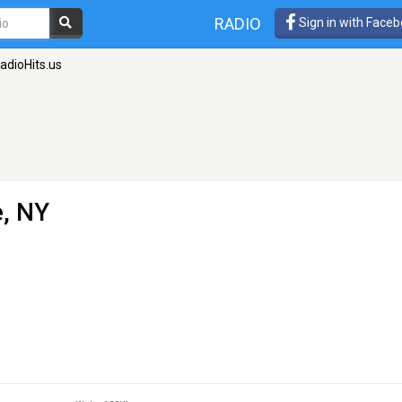
RADIO
Sign in with Face
adioHits.us
e, NY