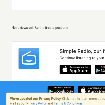
No reviews yet. Be the first to post one
Simple Radio, our 
Continue listening to your
We’ve updated our Privacy Policy.
Click
here
to learn more about
well as our
Privacy Policy
and
Terms & Conditions
.
Terms of Service
/
Privacy Policy
/
Copy