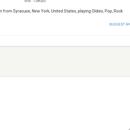
Web
-
128Kbps
on from Syracuse, New York, United States, playing Oldies, Pop, Rock.
SUGGEST A