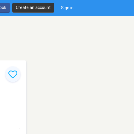
book
Create an account
Sign in