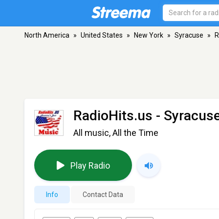
North America
»
United States
»
New York
»
Syracuse
»
R
RadioHits.us
- Syracus
All music, All the Time
Play Radio
Info
Contact Data