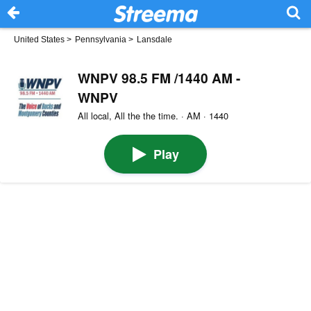
United States
>
Pennsylvania
>
Lansdale
WNPV 98.5 FM /1440 AM -
WNPV
All local, All the the time. · AM · 1440
Play