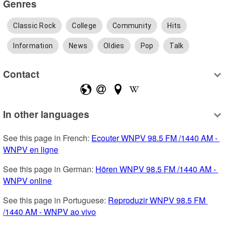
Genres
Classic Rock
College
Community
Hits
Information
News
Oldies
Pop
Talk
Contact
In other languages
See this page in French: 
Ecouter WNPV 98.5 FM /1440 AM - 
WNPV en ligne
See this page in German: 
Hören WNPV 98.5 FM /1440 AM - 
WNPV online
See this page in Portuguese: 
Reproduzir WNPV 98.5 FM 
/1440 AM - WNPV ao vivo