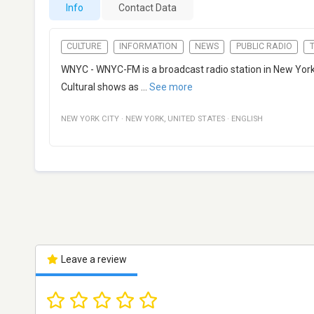
Info
Contact Data
CULTURE
INFORMATION
NEWS
PUBLIC RADIO
WNYC - WNYC-FM is a broadcast radio station in New York 
Cultural shows as
...
See more
NEW YORK CITY
·
NEW YORK
,
UNITED STATES
·
ENGLISH
Leave a review