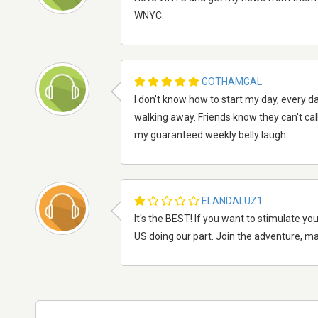
WNYC.
GOTHAMGAL
I don't know how to start my day, every 
walking away. Friends know they can't cal
my guaranteed weekly belly laugh.
ELANDALUZ1
It's the BEST! If you want to stimulate yo
US doing our part. Join the adventure, mak