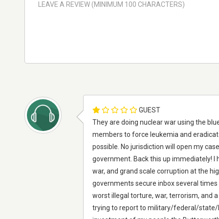
GUEST
They are doing nuclear war using the blue
members to force leukemia and eradicat
possible. No jurisdiction will open my cas
government. Back this up immediately! I h
war, and grand scale corruption at the hi
governments secure inbox several times n
worst illegal torture, war, terrorism, and 
trying to report to military/federal/state