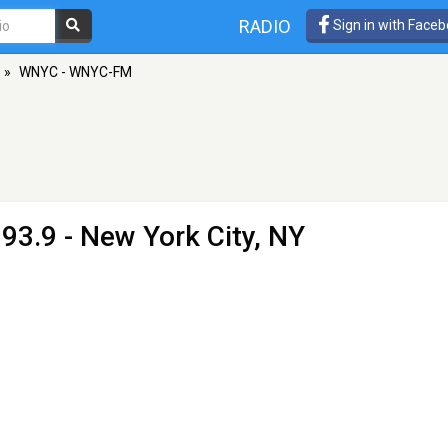
RADIO
Sign in with Face
»
WNYC - WNYC-FM
93.9 - New York City, NY