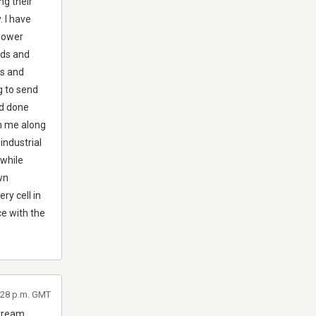
ng their
. I have
 power
ods and
es and
ng to send
nd done
om me along
 industrial
 while
own
ry cell in
ce with the
2:28 p.m. GMT
stream