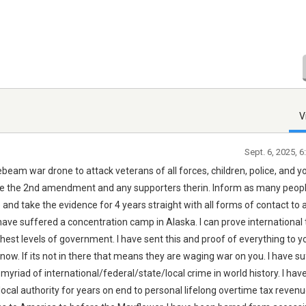
V
Sept. 6, 2025, 
beam war drone to attack veterans of all forces, children, police, and y
e the 2nd amendment and any supporters therin. Inform as many peop
e and take the evidence for 4 years straight with all forms of contact to 
ave suffered a concentration camp in Alaska. I can prove international 
ghest levels of government. I have sent this and proof of everything to y
ow. If its not in there that means they are waging war on you. I have s
a myriad of international/federal/state/local crime in world history. I ha
/local authority for years on end to personal lifelong overtime tax revenu