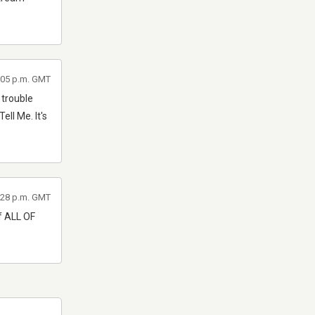
7:05 p.m. GMT
 trouble
ll Me. It's
6:28 p.m. GMT
of ALL OF