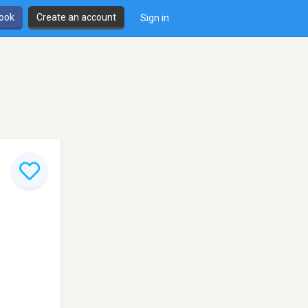
book
Create an account
Sign in