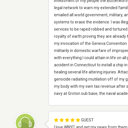
investment of my people the Butterworth
legal network to warn my extended family a
emailed all world government, military, a
systems to erase the evidence. I was ill
services to be raped robbed and tortured
royalty of earth proving they are already t
my invocation of the Geneva Convention a
militarily in domestic warfare of improp
with everything I could attain in life on al
accident in Connecticut to install a chip
healing several life altering injuries. Att
genocide radiating mutilation off of my ge
my body with my own tax revenue after a l
navy at Groton sub base, the naval acade
GUEST
I love WNYC and get my news from them e