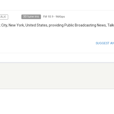
30 tune ins
TALK
FM 93.9
-
96Kbps
City, New York, United States, providing Public Broadcasting News, Tal
SUGGEST A