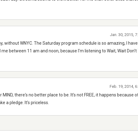
Jan. 30, 2015, 
day, without WNYC. The Saturday program schedule is so amazing, I have
l me between 11 am and noon, because I'm listening to Wait, Wait Don't Te
Feb. 19, 2014, 
ur MIND, there's no better place to be. It's not FREE, it happens because 
e a pledge. It's priceless.