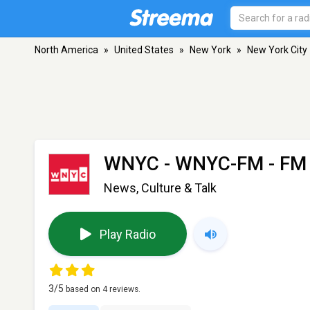
North America
»
United States
»
New York
»
New York City
WNYC - WNYC-FM
- FM 
News, Culture & Talk
Play Radio
3
/5
based on
4
reviews.