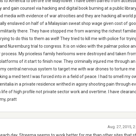
s to America to before the Mayflower. I have been barred from accessi
nd gain counsel via hacking and digital book burning at a public library
nd media with evidence of war atrocities and they are hacking all world
egally enslaved on half of a Malaysian sweat shop wage given cost of go
 militarily there. They have stopped me from warning the richest famili
rying to do this to them as well! They tried to kill me with police for tryi
nd Nuremburg trial to congress. It is on video with the palmar police a
er process. My priceless family heirlooms were destroyed and taken fr
l platforms of it start to finish now. They criminally injured me through an
 in my central nervous system to target me with war drones to torture me
acking a med tent I was forced into in a field of peace. I had to smell my 
nitalia in a private residence writhed in agony shooting pain through eve
ife of high profile not private sector work and overtime. I have clearan
my, pratt
Aug. 27, 2015, 
ach day. Streema seems to work better for me than other sites that 