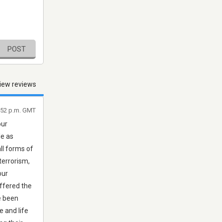
POST
iew reviews
6:52 p.m. GMT
our
le as
all forms of
terrorism,
our
uffered the
ve been
e and life