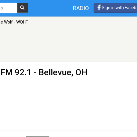
RADIO
Sign in with Face
he Wolf - WOHF
 FM 92.1 - Bellevue, OH