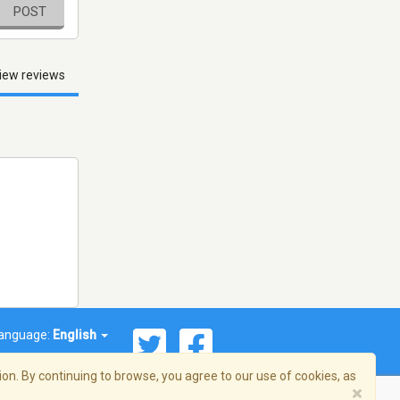
POST
iew reviews
anguage:
English
on. By continuing to browse, you agree to our use of cookies, as
×
© 2026 Streema, Inc. All rights reserved