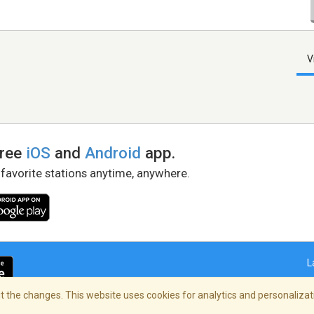
V
free
iOS
and
Android
app.
 favorite stations anytime, anywhere.
L
 the changes. This website uses cookies for analytics and personalizati
right Policy
/
AdChoices