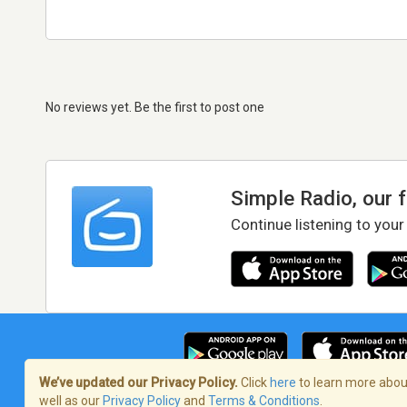
No reviews yet. Be the first to post one
Simple Radio, our 
Continue listening to your
We’ve updated our Privacy Policy.
Click
here
to learn more about
well as our
Privacy Policy
and
Terms & Conditions
.
Terms of Service
/
Privacy Policy
/
Copy