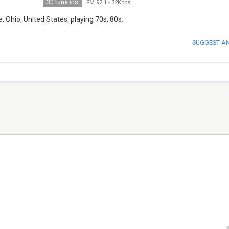
30 tune ins
FM 92.1
-
32Kbps
 Ohio, United States, playing 70s, 80s.
SUGGEST A