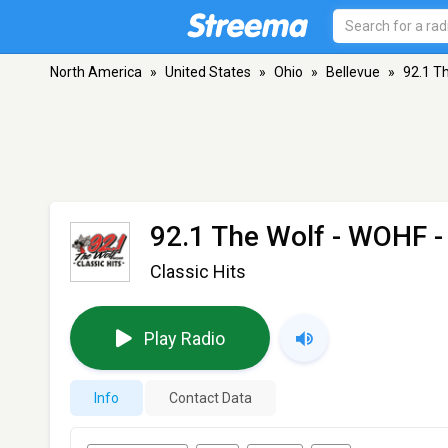
North America
»
United States
»
Ohio
»
Bellevue
»
92.1 T
92.1 The Wolf - WOHF
-
Classic Hits
Play Radio
Info
Contact Data