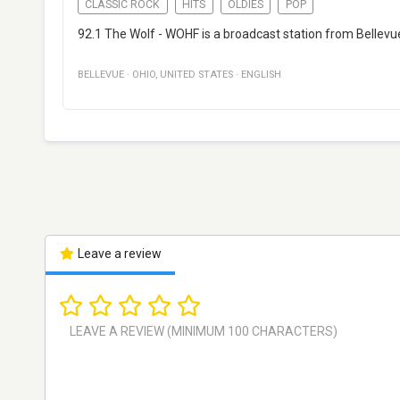
CLASSIC ROCK
HITS
OLDIES
POP
92.1 The Wolf - WOHF is a broadcast station from Bellevue,
BELLEVUE
·
OHIO
,
UNITED STATES
·
ENGLISH
Leave a review