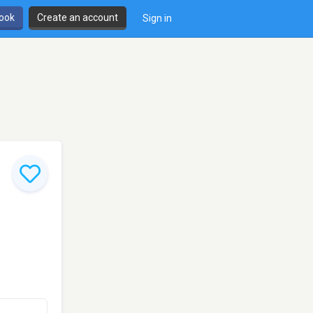
book
Create an account
Sign in