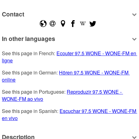
Contact
In other languages
See this page in French: 
Ecouter 97.5 WONE - WONE-FM en 
ligne
See this page in German: 
Hören 97.5 WONE - WONE-FM 
online
See this page in Portuguese: 
Reproduzir 97.5 WONE - 
WONE-FM ao vivo
See this page in Spanish: 
Escuchar 97.5 WONE - WONE-FM 
en vivo
Description