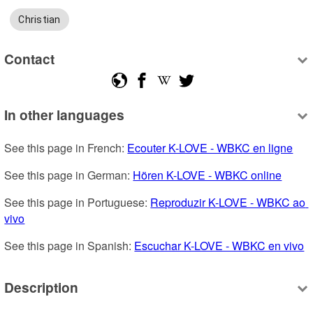
Christian
Contact
In other languages
See this page in French: 
Ecouter K-LOVE - WBKC en ligne
See this page in German: 
Hören K-LOVE - WBKC online
See this page in Portuguese: 
Reproduzir K-LOVE - WBKC ao 
vivo
See this page in Spanish: 
Escuchar K-LOVE - WBKC en vivo
Description