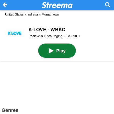
United States
>
Indiana
>
Morgantown
K-LOVE - WBKC
Positive & Encouraging · FM · 90.9
Play
Genres