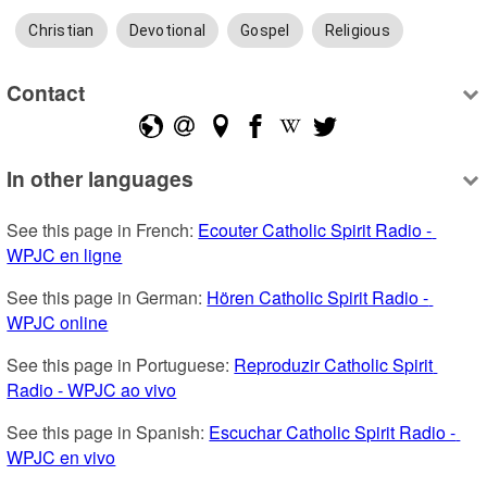
Christian
Devotional
Gospel
Religious
Contact
In other languages
See this page in French: 
Ecouter Catholic Spirit Radio - 
WPJC en ligne
See this page in German: 
Hören Catholic Spirit Radio - 
WPJC online
See this page in Portuguese: 
Reproduzir Catholic Spirit 
Radio - WPJC ao vivo
See this page in Spanish: 
Escuchar Catholic Spirit Radio - 
WPJC en vivo