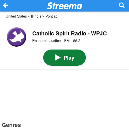
United States
>
Illinois
>
Pontiac
Catholic Spirit Radio - WPJC
Economic Justice · FM · 88.3
Play
Genres