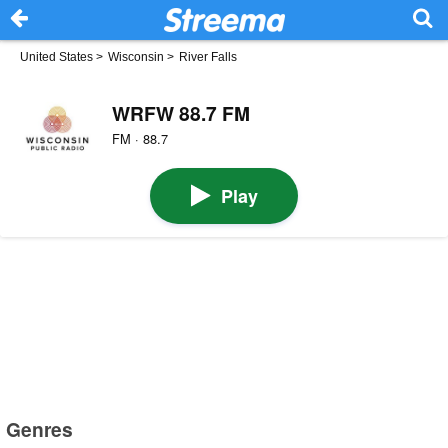
United States
>
Wisconsin
>
River Falls
WRFW 88.7 FM
FM · 88.7
Play
Genres