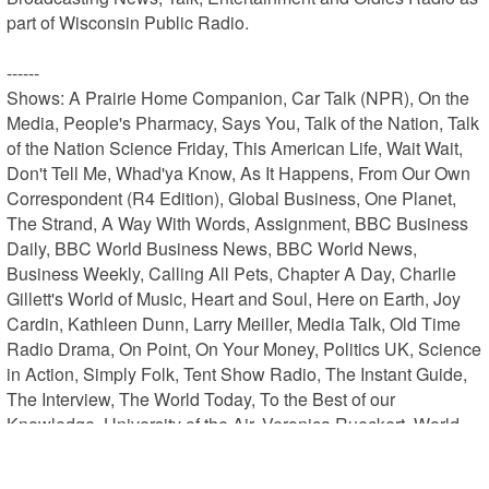
part of Wisconsin Public Radio.

------

Shows: A Prairie Home Companion, Car Talk (NPR), On the 
Media, People's Pharmacy, Says You, Talk of the Nation, Talk 
of the Nation Science Friday, This American Life, Wait Wait, 
Don't Tell Me, Whad'ya Know, As It Happens, From Our Own 
Correspondent (R4 Edition), Global Business, One Planet, 
The Strand, A Way With Words, Assignment, BBC Business 
Daily, BBC World Business News, BBC World News, 
Business Weekly, Calling All Pets, Chapter A Day, Charlie 
Gillett's World of Music, Heart and Soul, Here on Earth, Joy 
Cardin, Kathleen Dunn, Larry Meiller, Media Talk, Old Time 
Radio Drama, On Point, On Your Money, Politics UK, Science 
in Action, Simply Folk, Tent Show Radio, The Instant Guide, 
The Interview, The World Today, To the Best of our 
Knowledge, University of the Air, Veronica Rueckert, World 
Briefing, World Update, Zorba Paster On Your Health
