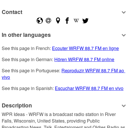
Contact
In other languages
See this page in French: 
Ecouter WRFW 88.7 FM en ligne
See this page in German: 
Hören WRFW 88.7 FM online
See this page in Portuguese: 
Reproduzir WRFW 88.7 FM ao 
vivo
See this page in Spanish: 
Escuchar WRFW 88.7 FM en vivo
Description
WPR Ideas - WRFW is a broadcast radio station in River 
Falls, Wisconsin, United States, providing Public 
Broadcasting News, Talk, Entertainment and Oldies Radio as 