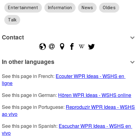
Entertainment
Information
News
Oldies
Talk
Contact
In other languages
See this page in French: 
Ecouter WPR Ideas - WSHS en 
ligne
See this page in German: 
Hören WPR Ideas - WSHS online
See this page in Portuguese: 
Reproduzir WPR Ideas - WSHS 
ao vivo
See this page in Spanish: 
Escuchar WPR Ideas - WSHS en 
vivo