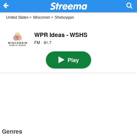
United States
>
Wisconsin
>
Sheboygan
WPR Ideas - WSHS
FM · 91.7
Play
Genres