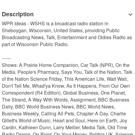
Description
WPR Ideas - WSHS is a broadcast radio station in 
Sheboygan, Wisconsin, United States, providing Public 
Broadcasting News, Talk, Entertainment and Oldies Radio as 
part of Wisconsin Public Radio.

------

Shows: A Prairie Home Companion, Car Talk (NPR), On the 
Media, People's Pharmacy, Says You, Talk of the Nation, Talk 
of the Nation Science Friday, This American Life, Wait Wait, 
Don't Tell Me, Whad'ya Know, As It Happens, From Our Own 
Correspondent (R4 Edition), Global Business, One Planet, 
The Strand, A Way With Words, Assignment, BBC Business 
Daily, BBC World Business News, BBC World News, 
Business Weekly, Calling All Pets, Chapter A Day, Charlie 
Gillett's World of Music, Heart and Soul, Here on Earth, Joy 
Cardin, Kathleen Dunn, Larry Meiller, Media Talk, Old Time 
Radio Drama, On Point, On Your Money, Politics UK, Science 