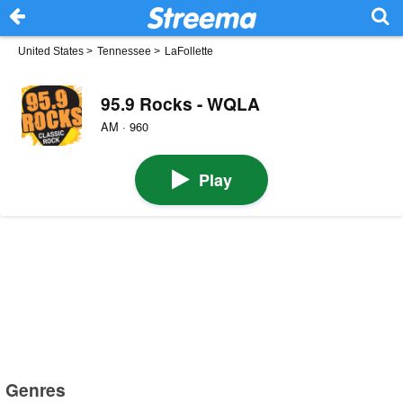
United States
>
Tennessee
>
LaFollette
95.9 Rocks - WQLA
AM · 960
Play
Genres