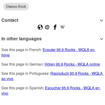
Classic Rock
Contact
In other languages
See this page in French: 
Ecouter 95.9 Rocks - WQLA en 
ligne
See this page in German: 
Hören 95.9 Rocks - WQLA online
See this page in Portuguese: 
Reproduzir 95.9 Rocks - WQLA 
ao vivo
See this page in Spanish: 
Escuchar 95.9 Rocks - WQLA en 
vivo