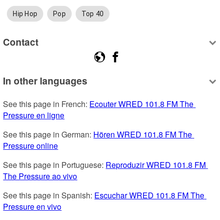
Hip Hop
Pop
Top 40
Contact
In other languages
See this page in French: 
Ecouter WRED 101.8 FM The 
Pressure en ligne
See this page in German: 
Hören WRED 101.8 FM The 
Pressure online
See this page in Portuguese: 
Reproduzir WRED 101.8 FM 
The Pressure ao vivo
See this page in Spanish: 
Escuchar WRED 101.8 FM The 
Pressure en vivo