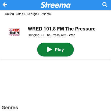
United States
>
Georgia
>
Atlanta
WRED 101.8 FM The Pressure
Bringing All The Pressure!! · Web
Play
Genres