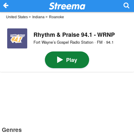
United States
>
Indiana
>
Roanoke
Rhythm & Praise 94.1 - WRNP
Fort Wayne’s Gospel Radio Station · FM · 94.1
Play
Genres