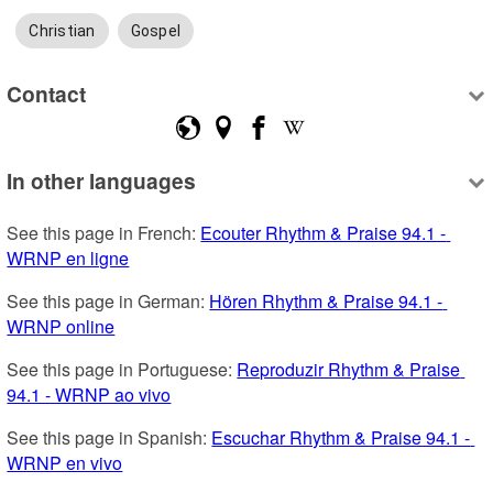
Christian
Gospel
Contact
In other languages
See this page in French: 
Ecouter Rhythm & Praise 94.1 - 
WRNP en ligne
See this page in German: 
Hören Rhythm & Praise 94.1 - 
WRNP online
See this page in Portuguese: 
Reproduzir Rhythm & Praise 
94.1 - WRNP ao vivo
See this page in Spanish: 
Escuchar Rhythm & Praise 94.1 - 
WRNP en vivo