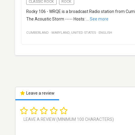
CLASSIC ROCK
ROCK
Rocky 106 - WRQE is a broadcast Radio station from Cumbe
The Acoustic Storm ----- Hosts:
...
See more
CUMBERLAND
·
MARYLAND
,
UNITED STATES
·
ENGLISH
Leave a review