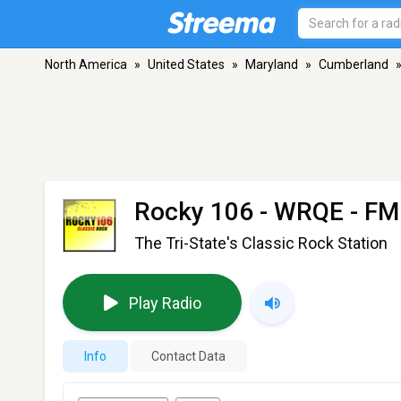
North America
»
United States
»
Maryland
»
Cumberland
Rocky 106 - WRQE
- FM
The Tri-State's Classic Rock Station
Play Radio
Info
Contact Data