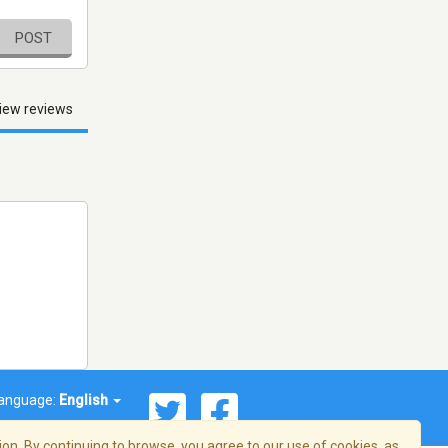
POST
iew reviews
anguage:
English
on. By continuing to browse, you agree to our use of cookies, as