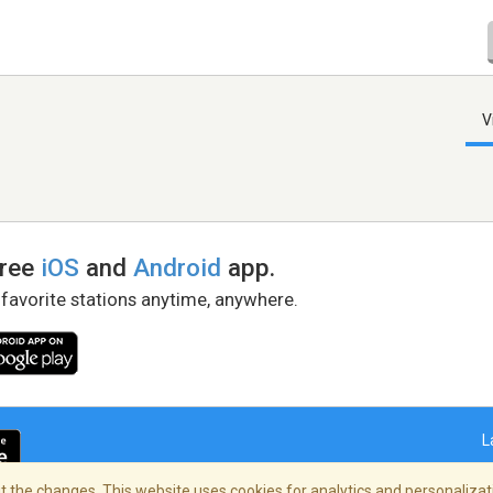
V
free
iOS
and
Android
app.
 favorite stations anytime, anywhere.
L
 the changes. This website uses cookies for analytics and personalizati