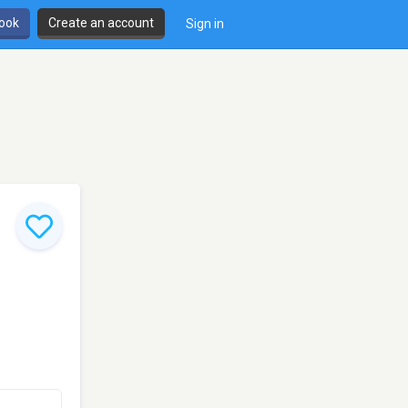
book
Create an account
Sign in