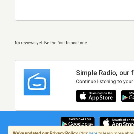
No reviews yet. Be the first to post one
Simple Radio, our 
Continue listening to your
We’ve updated our Privacy Policy.
Click
here
to learn more about