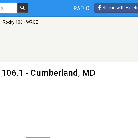
RADIO
Sign in with Face
»
Rocky 106 - WRQE
 106.1 - Cumberland, MD