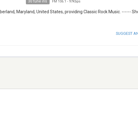
30 tune ins
FM 106.1
-
97Kbps
rland, Maryland, United States, providing Classic Rock Music. ------ S
SUGGEST A