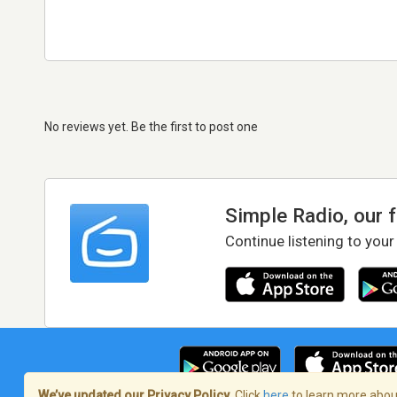
No reviews yet. Be the first to post one
Simple Radio, our 
Continue listening to your
We’ve updated our Privacy Policy.
Click
here
to learn more about