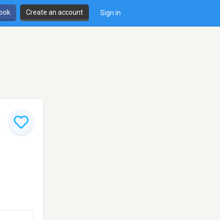
book
Create an account
Sign in