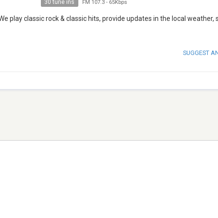
30 tune ins
FM 107.3
-
65Kbps
 play classic rock & classic hits, provide updates in the local weather, 
SUGGEST A