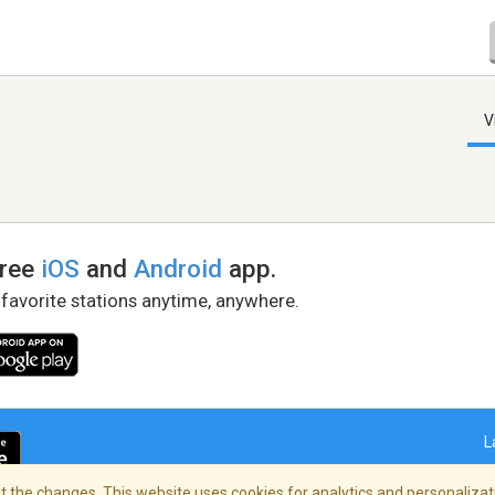
V
free
iOS
and
Android
app.
 favorite stations anytime, anywhere.
L
 the changes. This website uses cookies for analytics and personalizati