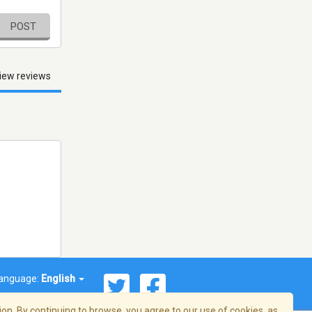
POST
iew reviews
anguage:
English
on. By continuing to browse, you agree to our use of cookies, as