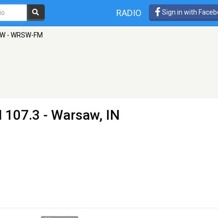
RADIO
Sign in with Face
W - WRSW-FM
 107.3 - Warsaw, IN