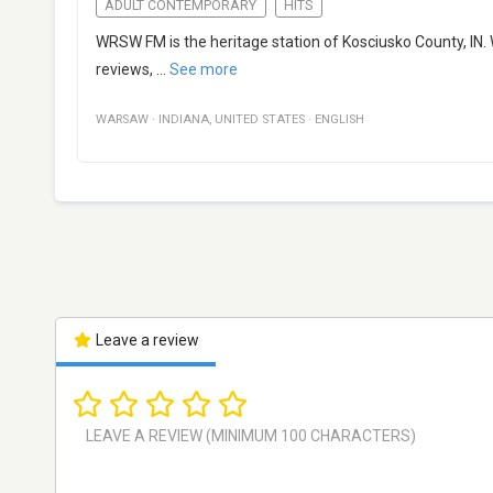
ADULT CONTEMPORARY
HITS
WRSW FM is the heritage station of Kosciusko County, IN. We
reviews,
...
See more
WARSAW
·
INDIANA
,
UNITED STATES
·
ENGLISH
Leave a review