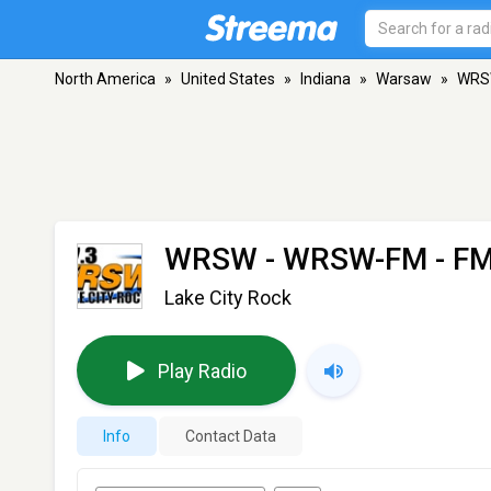
North America
»
United States
»
Indiana
»
Warsaw
»
WRS
WRSW - WRSW-FM
- FM
Lake City Rock
Play Radio
Info
Contact Data