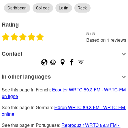
Caribbean
College
Latin
Rock
Rating
5
 /
5
Based on
1
reviews
Contact
In other languages
See this page in French: 
Ecouter WRTC 89.3 FM - WRTC-FM 
en ligne
See this page in German: 
Hören WRTC 89.3 FM - WRTC-FM 
online
See this page in Portuguese: 
Reproduzir WRTC 89.3 FM - 