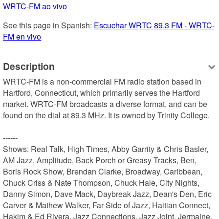
WRTC-FM ao vivo
See this page in Spanish: 
Escuchar WRTC 89.3 FM - WRTC-
FM en vivo
Description
WRTC-FM is a non-commercial FM radio station based in 
Hartford, Connecticut, which primarily serves the Hartford 
market. WRTC-FM broadcasts a diverse format, and can be 
found on the dial at 89.3 MHz. It is owned by Trinity College.

------

Shows: Real Talk, High Times, Abby Garrity & Chris Basler, 
AM Jazz, Amplitude, Back Porch or Greasy Tracks, Ben, 
Boris Rock Show, Brendan Clarke, Broadway, Caribbean, 
Chuck Criss & Nate Thompson, Chuck Hale, City Nights, 
Danny Simon, Dave Mack, Daybreak Jazz, Dean's Den, Eric 
Carver & Mathew Walker, Far Side of Jazz, Haitian Connect, 
Hakim & Ed Rivera, Jazz Connections, Jazz Joint, Jermaine, 