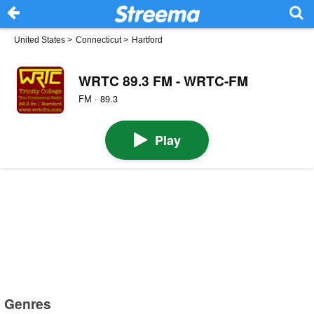
United States
>
Connecticut
>
Hartford
WRTC 89.3 FM - WRTC-FM
FM · 89.3
Play
Genres