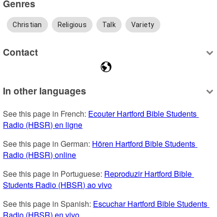
Genres
Christian
Religious
Talk
Variety
Contact
In other languages
See this page in French: 
Ecouter Hartford Bible Students 
Radio (HBSR) en ligne
See this page in German: 
Hören Hartford Bible Students 
Radio (HBSR) online
See this page in Portuguese: 
Reproduzir Hartford Bible 
Students Radio (HBSR) ao vivo
See this page in Spanish: 
Escuchar Hartford Bible Students 
Radio (HBSR) en vivo