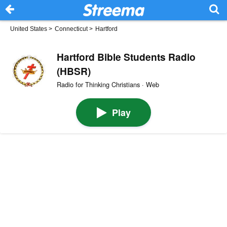
United States
>
Connecticut
>
Hartford
Hartford Bible Students Radio
(HBSR)
Radio for Thinking Christians · Web
Play